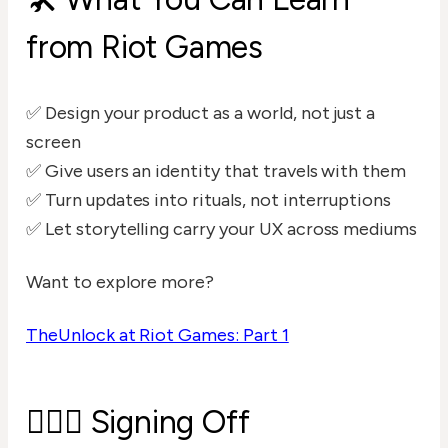
from Riot Games
✅ Design your product as a world, not just a
screen
✅ Give users an identity that travels with them
✅ Turn updates into rituals, not interruptions
✅ Let storytelling carry your UX across mediums
Want to explore more?
TheUnlock at Riot Games: Part 1
🙋🏻‍♂️ Signing Off