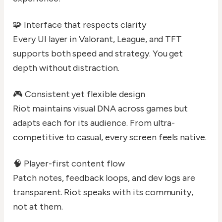
🧩 Interface that respects clarity
Every UI layer in Valorant, League, and TFT
supports both speed and strategy. You get
depth without distraction.
🎮 Consistent yet flexible design
Riot maintains visual DNA across games but
adapts each for its audience. From ultra-
competitive to casual, every screen feels native.
🧠 Player-first content flow
Patch notes, feedback loops, and dev logs are
transparent. Riot speaks with its community,
not at them.