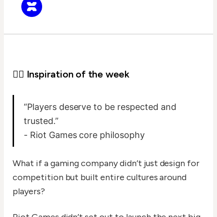
✍🏻 Inspiration of the week
“Players deserve to be respected and
trusted.”
- Riot Games core philosophy
What if a gaming company didn’t just design for
competition but built entire cultures around
players?