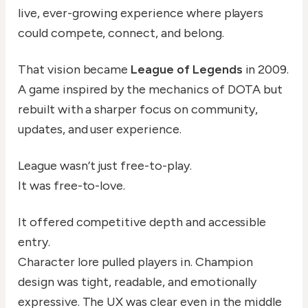
live, ever-growing experience where players
could compete, connect, and belong.
That vision became
League of Legends
in 2009.
A game inspired by the mechanics of DOTA but
rebuilt with a sharper focus on community,
updates, and user experience.
League wasn’t just free-to-play.
It was free-to-love.
It offered competitive depth and accessible
entry.
Character lore pulled players in. Champion
design was tight, readable, and emotionally
expressive. The UX was clear even in the middle