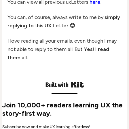
You can view all previous uxLetters
here
.
You can, of course, always write to me by
simply
replying to this UX Letter 😊.
I love reading all your emails, even though I may
not able to reply to them all. But
Yes! I read
them all.
Join 10,000+ readers learning UX the
story-first way.
Subscribe now and make UX learning effortless!