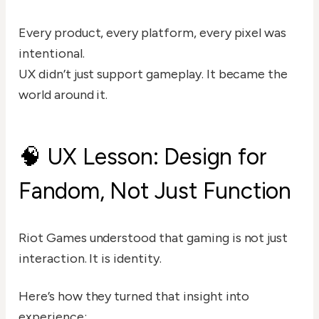
Every product, every platform, every pixel was
intentional.
UX didn’t just support gameplay. It became the
world around it.
🧠 UX Lesson: Design for
Fandom, Not Just Function
Riot Games understood that gaming is not just
interaction. It is identity.
Here’s how they turned that insight into
experience: