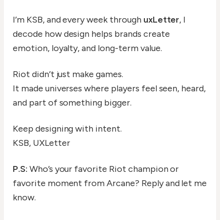
I’m KSB, and every week through
uxLetter
, I
decode how design helps brands create
emotion, loyalty, and long-term value.
Riot didn’t just make games.
It made universes where players feel seen, heard,
and part of something bigger.
Keep designing with intent.
KSB, UXLetter
P.S:
Who’s your favorite Riot champion or
favorite moment from Arcane? Reply and let me
know.