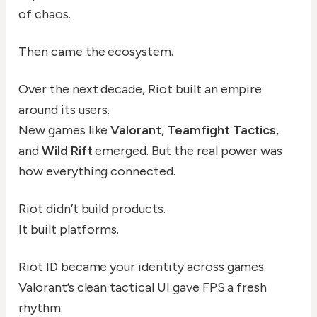
of chaos.
Then came the ecosystem.
Over the next decade, Riot built an empire
around its users.
New games like
Valorant
,
Teamfight Tactics
,
and
Wild Rift
emerged. But the real power was
how everything connected.
Riot didn’t build products.
It built platforms.
Riot ID became your identity across games.
Valorant’s clean tactical UI gave FPS a fresh
rhythm.