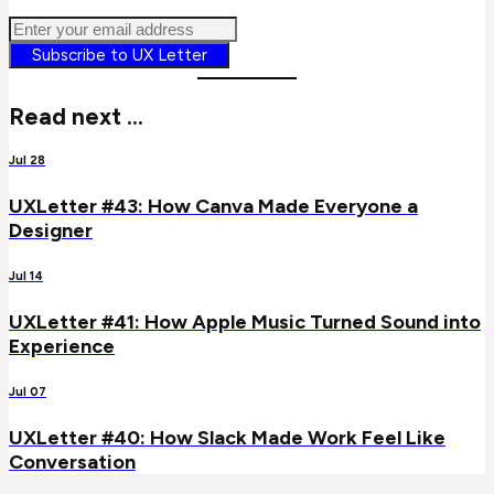
Subscribe to UX Letter
Read next ...
Jul 28
UXLetter #43: How Canva Made Everyone a
Designer
Jul 14
UXLetter #41: How Apple Music Turned Sound into
Experience
Jul 07
UXLetter #40: How Slack Made Work Feel Like
Conversation