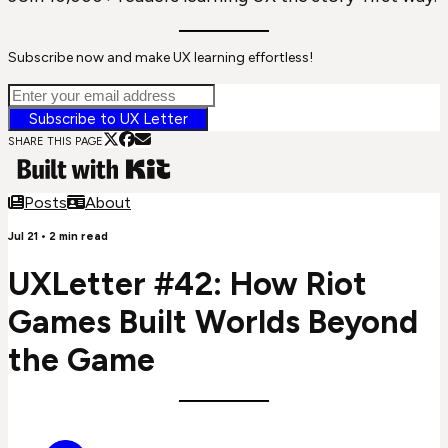
Subscribe now and make UX learning effortless!
Subscribe to UX Letter
SHARE THIS PAGE
Posts
About
Jul 21
•
2
min read
UXLetter #42: How Riot
Games Built Worlds Beyond
the Game