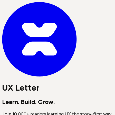
UX Letter
Learn. Build. Grow.
Join 10,000+ readers learning UX the story-first way.