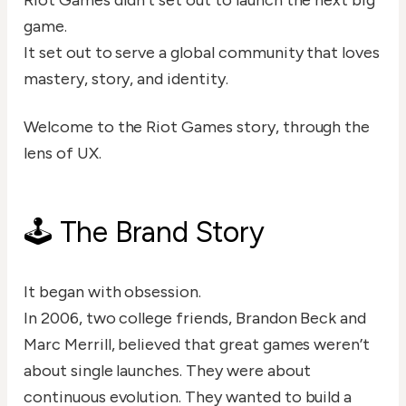
Riot Games didn’t set out to launch the next big
game.
It set out to serve a global community that loves
mastery, story, and identity.
Welcome to the Riot Games story, through the
lens of UX.
🕹️ The Brand Story
It began with obsession.
In 2006, two college friends, Brandon Beck and
Marc Merrill, believed that great games weren’t
about single launches. They were about
continuous evolution. They wanted to build a