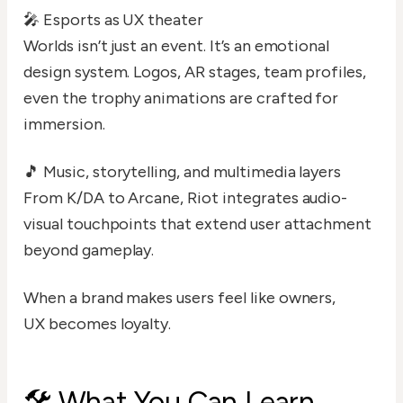
🎤 Esports as UX theater
Worlds isn’t just an event. It’s an emotional
design system. Logos, AR stages, team profiles,
even the trophy animations are crafted for
immersion.
🎵 Music, storytelling, and multimedia layers
From K/DA to Arcane, Riot integrates audio-
visual touchpoints that extend user attachment
beyond gameplay.
When a brand makes users feel like owners,
UX becomes loyalty.
🛠️ What You Can Learn