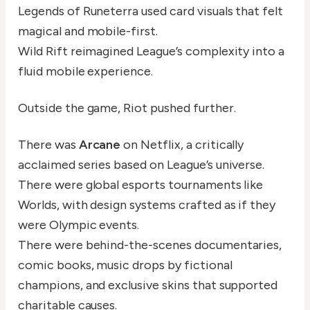
Legends of Runeterra used card visuals that felt
magical and mobile-first.
Wild Rift reimagined League’s complexity into a
fluid mobile experience.
Outside the game, Riot pushed further.
There was
Arcane
on Netflix, a critically
acclaimed series based on League’s universe.
There were global esports tournaments like
Worlds, with design systems crafted as if they
were Olympic events.
There were behind-the-scenes documentaries,
comic books, music drops by fictional
champions, and exclusive skins that supported
charitable causes.